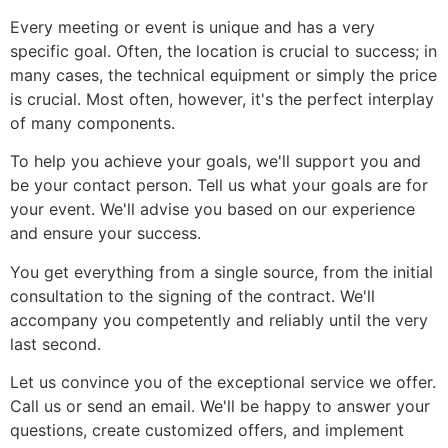
Every meeting or event is unique and has a very
specific goal. Often, the location is crucial to success; in
many cases, the technical equipment or simply the price
is crucial. Most often, however, it's the perfect interplay
of many components.
To help you achieve your goals, we'll support you and
be your contact person. Tell us what your goals are for
your event. We'll advise you based on our experience
and ensure your success.
You get everything from a single source, from the initial
consultation to the signing of the contract. We'll
accompany you competently and reliably until the very
last second.
Let us convince you of the exceptional service we offer.
Call us or send an email. We'll be happy to answer your
questions, create customized offers, and implement