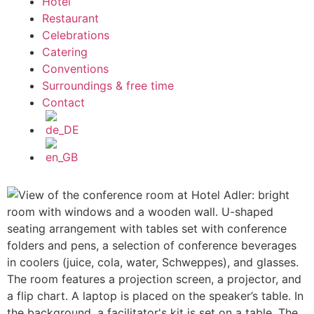
Hotel
Restaurant
Celebrations
Catering
Conventions
Surroundings & free time
Contact