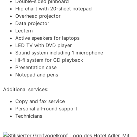
Double-sided pinboard
Flip chart with 20-sheet notepad
Overhead projector
Data projector
Lectern
Active speakers for laptops
LED TV with DVD player
Sound system including 1 microphone
Hi-fi system for CD playback
Presentation case
Notepad and pens
Additional services:
Copy and fax service
Personal all-round support
Technicians