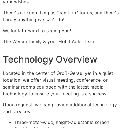
your wishes.
There's no such thing as "can't do" for us, and there's
hardly anything we can't do!
We look forward to seeing you!
The Werum family & your Hotel Adler team
Technology Overview
Located in the center of Groß-Gerau, yet in a quiet
location, we offer visual meeting, conference, or
seminar rooms equipped with the latest media
technology to ensure your meeting is a success.
Upon request, we can provide additional technology
and services:
Three-meter-wide, height-adjustable screen