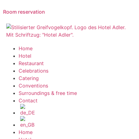
content
Room reservation
Home
Hotel
Restaurant
Celebrations
Catering
Conventions
Surroundings & free time
Contact
Home