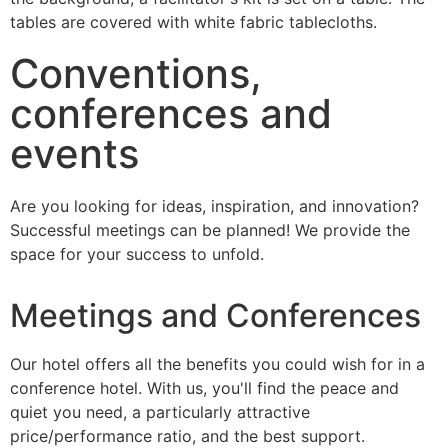
Conventions,
conferences and
events
Are you looking for ideas, inspiration, and innovation?
Successful meetings can be planned! We provide the
space for your success to unfold.
Meetings and Conferences
Our hotel offers all the benefits you could wish for in a
conference hotel. With us, you'll find the peace and
quiet you need, a particularly attractive
price/performance ratio, and the best support.